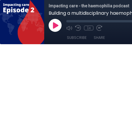
Impacting care - the haemophilia podcast
Building a multidisciplinary haemop
1x
SUBSCRIBE
SHARE