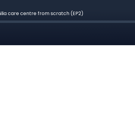
hilia care centre from scratch (EP2)