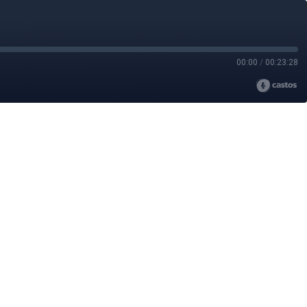
00:00
/
00:23:28