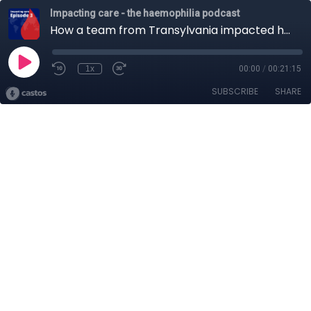
Impacting care - the haemophilia podcast
How a team from Transylvania impacted haemophilia care across Romania
1x
00:00
/
00:21:15
SUBSCRIBE
SHARE